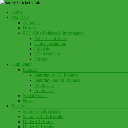
Skip
to
Menu
Home
content
Play Cricket at Sandy Cricket Club
About Us
Sandy Cricket Club
About Us
History
SCC Club Policies & Information
Policies and Rules
Club Constitution
Officials
Life Members
History
Club Diary
Fixtures
Saturday 1st XI Fixtures
Saturday 2nd XI Fixtures
Youth U13
Youth U11
Social Events
News
Results
Saturday 1sts Results
Saturday 2nds Results
Under 13 Results
Under 11 Results