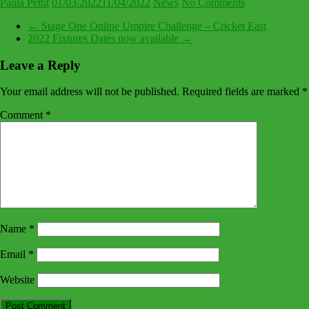
Paula Pettit
01/03/2022
11/04/2022
News
No Comments
←
Stage One Online Umpire Challenge – Cricket East
2022 Fixtures Dates now available
→
Leave a Reply
Your email address will not be published.
Required fields are marked
*
Comment
*
Name
*
Email
*
Website