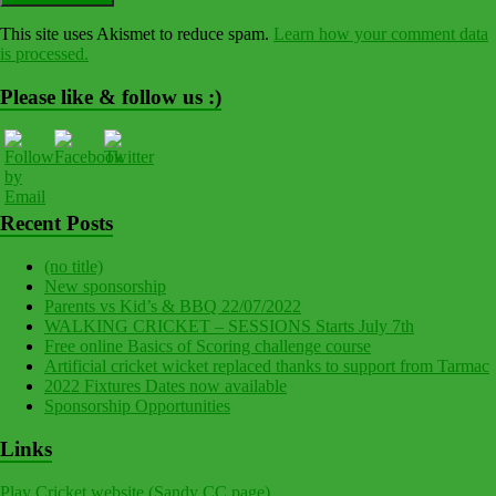
This site uses Akismet to reduce spam.
Learn how your comment data
is processed.
Please like & follow us :)
Recent Posts
(no title)
New sponsorship
Parents vs Kid’s & BBQ 22/07/2022
WALKING CRICKET – SESSIONS Starts July 7th
Free online Basics of Scoring challenge course
Artificial cricket wicket replaced thanks to support from Tarmac
2022 Fixtures Dates now available
Sponsorship Opportunities
Links
Play Cricket website (Sandy CC page)