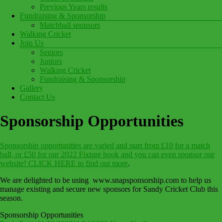
Previous Years results
Fundraising & Sponsorship
Matchball sponsors
Walking Cricket
Join Us
Seniors
Juniors
Walking Cricket
Fundraising & Sponsorship
Gallery
Contact Us
Sponsorship Opportunities
Sponsorship opportunities are varied and start from £10 for a match
ball, or £50 for our 2022 Fixture book and you can even sponsor our
website! CLICK HERE to find out more
.
We are delighted to be using www.snapsponsorship.com to help us
manage existing and secure new sponsors for Sandy Cricket Club this
season.
Sponsorship Opportunities