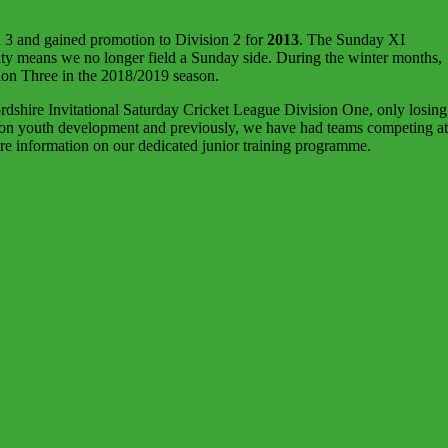
 3 and gained promotion to Division 2 for
2013
. The Sunday XI
ity means we no longer field a Sunday side. During the winter months,
ion Three in the 2018/2019 season.
dshire Invitational Saturday Cricket League Division One, only losing
s on youth development and previously, we have had teams competing at
e information on our dedicated junior training programme.