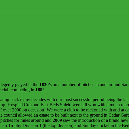
llegedly played in the
1830’s
on a number of pitches in and around Sandy
e club competing in
1882
.
ating back many decades with our most successful period being the late
 Cup, Hospital Cup and East Beds Shield were all won with a much ren
ver 2000 on occasion! We were a club to be reckoned with and at one 
 council allowed an estate to be built next to the ground in Cedar Ga
t pitches for miles around and
2009
saw the introduction of a brand new p
lman Trophy Division 1 (the top division) and Sunday cricket in the B