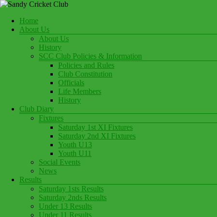
Skip
to
Menu
Home
content
Play Cricket at Sandy Cricket Club
About Us
Sandy Cricket Club
About Us
History
SCC Club Policies & Information
Policies and Rules
Club Constitution
Officials
Life Members
History
Club Diary
Fixtures
Saturday 1st XI Fixtures
Saturday 2nd XI Fixtures
Youth U13
Youth U11
Social Events
News
Results
Saturday 1sts Results
Saturday 2nds Results
Under 13 Results
Under 11 Results