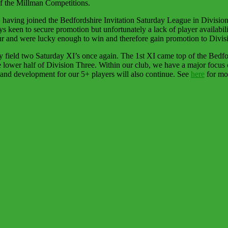
of the Millman Competitions.
having joined the Bedfordshire Invitation Saturday League in Division
keen to secure promotion but unfortunately a lack of player availabil
ur and were lucky enough to win and therefore gain promotion to Divis
field two Saturday XI’s once again. The 1st XI came top of the Bedfor
e lower half of Division Three. Within our club, we have a major focu
and development for our 5+ players will also continue. See
here
for mor