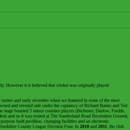
. However it is believed that cricket was originally played
 sixties and early seventies when we featured in some of the most
owned and revered side under the captaincy of Richard Banks and Ted
stage boasted 5 minor counties players (Bichener, Darlow, Foulds,
rdens and so it was resited at The Sunderland Road Recreation Ground,
urpose built pavillion, changing facilities and an electronic
edfordshire County League Division Four. In
2010
and
2011
, the club