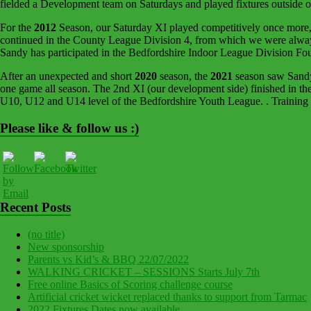
fielded a Development team on Saturdays and played fixtures outside 
For the
2012
Season, our Saturday XI played competitively once more, 
continued in the County League Division 4, from which we were always 
Sandy has participated in the Bedfordshire Indoor League Division Fo
After an unexpected and short
2020
season, the
2021
season saw Sandy 
one game all season. The 2nd XI (our development side) finished in th
U10, U12 and U14 level of the Bedfordshire Youth League. . Training 
Please like & follow us :)
Recent Posts
(no title)
New sponsorship
Parents vs Kid’s & BBQ 22/07/2022
WALKING CRICKET – SESSIONS Starts July 7th
Free online Basics of Scoring challenge course
Artificial cricket wicket replaced thanks to support from Tarmac
2022 Fixtures Dates now available