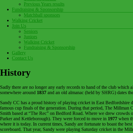
Previous Years results
Fundraising & Sponsorship
Matchball sponsors
Walking Cricket
Join Us
Seniors
Juniors
Walking Cricket
Fundraising & Sponsorship
Gallery
Contact Us
History
Sadly there are no longer any early records to hand of the club which a
somewhere around
1837
and an old almanac (held by SHRG) dates th
Sandy CC has a proud history of playing cricket in East Bedfordshire d
famous cup finals of the generation. During that period, The Millman
Smith based at “The Rec” on Bedford Road. Where we drew crowds of o
Parker and Kettleborough). They were forced to move in
1977
when the
where it is today. In current times, Sandy are fortunate to boast the bes
scoreboard. That year, Sandy were playing Saturday cricket in the Mil