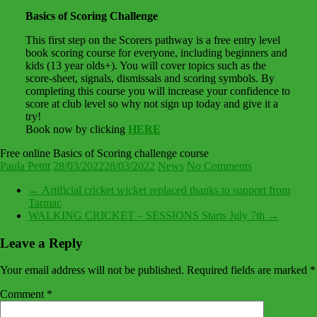
Basics of Scoring Challenge
This first step on the Scorers pathway is a free entry level
book scoring course for everyone, including beginners and
kids (13 year olds+). You will cover topics such as the
score-sheet, signals, dismissals and scoring symbols. By
completing this course you will increase your confidence to
score at club level so why not sign up today and give it a
try!
Book now by clicking
HERE
Free online Basics of Scoring challenge course
Paula Pettit
28/03/2022
28/03/2022
News
No Comments
←
Artificial cricket wicket replaced thanks to support from
Tarmac
WALKING CRICKET – SESSIONS Starts July 7th
→
Leave a Reply
Your email address will not be published.
Required fields are marked
*
Comment
*