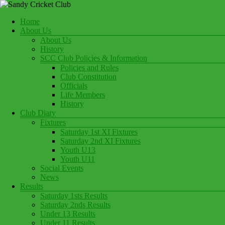
Skip
to
Menu
Home
content
Play Cricket at Sandy Cricket Club
About Us
Sandy Cricket Club
About Us
History
SCC Club Policies & Information
Policies and Rules
Club Constitution
Officials
Life Members
History
Club Diary
Fixtures
Saturday 1st XI Fixtures
Saturday 2nd XI Fixtures
Youth U13
Youth U11
Social Events
News
Results
Saturday 1sts Results
Saturday 2nds Results
Under 13 Results
Under 11 Results