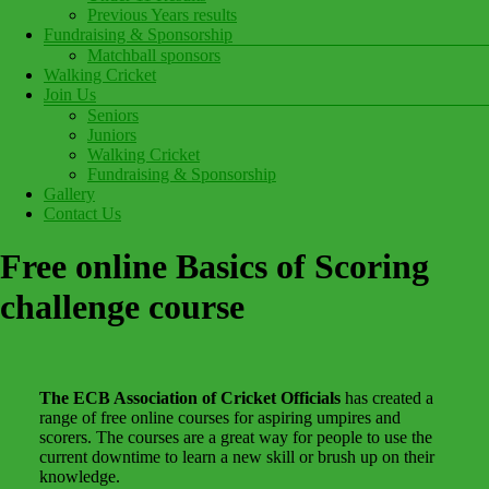
Previous Years results
Fundraising & Sponsorship
Matchball sponsors
Walking Cricket
Join Us
Seniors
Juniors
Walking Cricket
Fundraising & Sponsorship
Gallery
Contact Us
Free online Basics of Scoring
challenge course
The ECB Association of Cricket Officials
has created a
range of free online courses for aspiring umpires and
scorers. The courses are a great way for people to use the
current downtime to learn a new skill or brush up on their
knowledge.