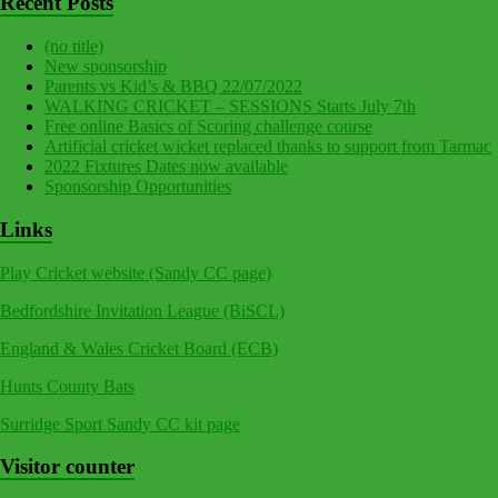
Recent Posts
(no title)
New sponsorship
Parents vs Kid’s & BBQ 22/07/2022
WALKING CRICKET – SESSIONS Starts July 7th
Free online Basics of Scoring challenge course
Artificial cricket wicket replaced thanks to support from Tarmac
2022 Fixtures Dates now available
Sponsorship Opportunities
Links
Play Cricket website (Sandy CC page)
Bedfordshire Invitation League (BiSCL)
England & Wales Cricket Board (ECB)
Hunts County Bats
Surridge Sport Sandy CC kit page
Visitor counter