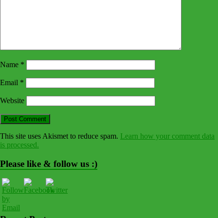
Name
*
Email
*
Website
This site uses Akismet to reduce spam.
Learn how your comment data
is processed.
Please like & follow us :)