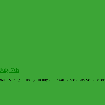
uly 7th
Starting Thursday 7th July 2022 : Sandy Secondary School Sports 