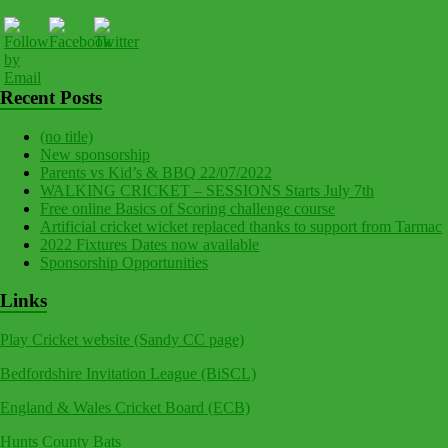
Recent Posts
(no title)
New sponsorship
Parents vs Kid’s & BBQ 22/07/2022
WALKING CRICKET – SESSIONS Starts July 7th
Free online Basics of Scoring challenge course
Artificial cricket wicket replaced thanks to support from Tarmac
2022 Fixtures Dates now available
Sponsorship Opportunities
Links
Play Cricket website (Sandy CC page)
Bedfordshire Invitation League (BiSCL)
England & Wales Cricket Board (ECB)
Hunts County Bats