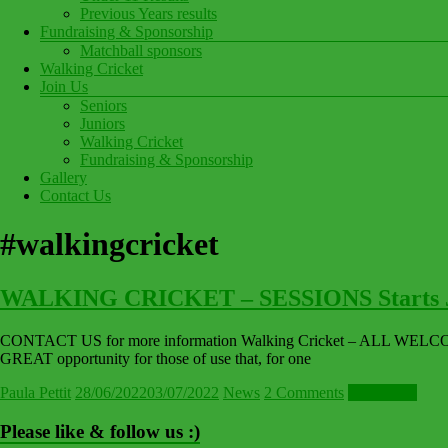
Previous Years results
Fundraising & Sponsorship
Matchball sponsors
Walking Cricket
Join Us
Seniors
Juniors
Walking Cricket
Fundraising & Sponsorship
Gallery
Contact Us
#walkingcricket
WALKING CRICKET – SESSIONS Starts J
CONTACT US for more information Walking Cricket – ALL WELCOME! 
GREAT opportunity for those of use that, for one
Paula Pettit
28/06/2022
03/07/2022
News
2 Comments
Read more
Please like & follow us :)