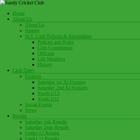
Skip
to
Menu
Home
content
Play Cricket at Sandy Cricket Club
About Us
Sandy Cricket Club
About Us
History
SCC Club Policies & Information
Policies and Rules
Club Constitution
Officials
Life Members
History
Club Diary
Fixtures
Saturday 1st XI Fixtures
Saturday 2nd XI Fixtures
Youth U13
Youth U11
Social Events
News
Results
Saturday 1sts Results
Saturday 2nds Results
Under 13 Results
Under 11 Results