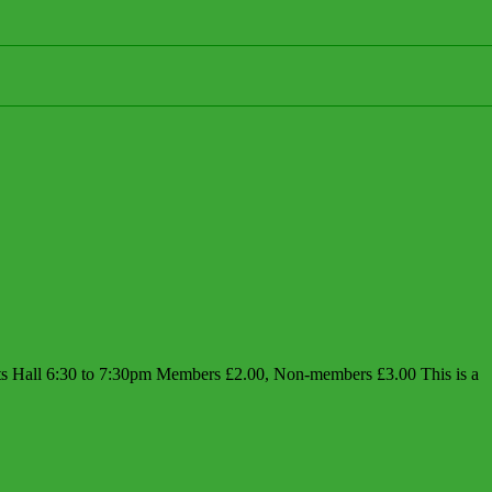
Hall 6:30 to 7:30pm Members £2.00, Non-members £3.00 This is a