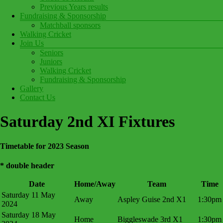
Previous Years results
Fundraising & Sponsorship
Matchball sponsors
Walking Cricket
Join Us
Seniors
Juniors
Walking Cricket
Fundraising & Sponsorship
Gallery
Contact Us
Saturday 2nd XI Fixtures
Timetable for 2023 Season
* double header
Date
Home/Away
Team
Time
Saturday 11 May
Away
Aspley Guise 2nd X1
1:30pm
2024
Saturday 18 May
Home
Biggleswade 3rd X1
1:30pm