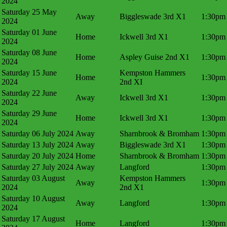
2024
Saturday 25 May
Away
Biggleswade 3rd X1
1:30pm
2024
Saturday 01 June
Home
Ickwell 3rd X1
1:30pm
2024
Saturday 08 June
Home
Aspley Guise 2nd X1
1:30pm
2024
Saturday 15 June
Kempston Hammers
Home
1:30pm
2024
2nd XI
Saturday 22 June
Away
Ickwell 3rd X1
1:30pm
2024
Saturday 29 June
Home
Ickwell 3rd X1
1:30pm
2024
Saturday 06 July 2024
Away
Sharnbrook & Bromham
1:30pm
Saturday 13 July 2024
Away
Biggleswade 3rd X1
1:30pm
Saturday 20 July 2024
Home
Sharnbrook & Bromham
1:30pm
Saturday 27 July 2024
Away
Langford
1:30pm
Saturday 03 August
Kempston Hammers
Away
1:30pm
2024
2nd X1
Saturday 10 August
Away
Langford
1:30pm
2024
Saturday 17 August
Home
Langford
1:30pm