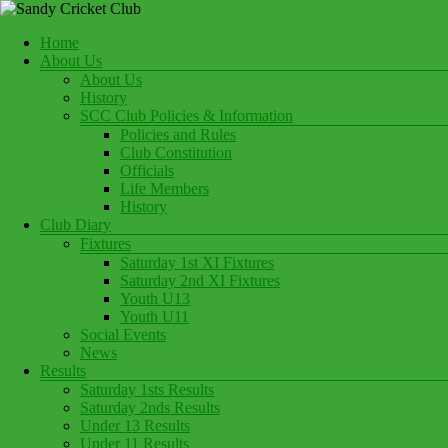
Skip
to
Menu
Home
content
Play Cricket at Sandy Cricket Club
About Us
Sandy Cricket Club
About Us
History
SCC Club Policies & Information
Policies and Rules
Club Constitution
Officials
Life Members
History
Club Diary
Fixtures
Saturday 1st XI Fixtures
Saturday 2nd XI Fixtures
Youth U13
Youth U11
Social Events
News
Results
Saturday 1sts Results
Saturday 2nds Results
Under 13 Results
Under 11 Results