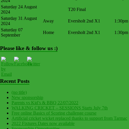
2024
Saturday 24 August
T20 Final
2024
Saturday 31 August
Away
Eversholt 2nd X1
1:30pm
2024
Saturday 07
Home
Eversholt 2nd X1
1:30pm
September
Please like & follow us :)
Recent Posts
(no title)
New sponsorship
Parents vs Kid’s & BBQ 22/07/2022
WALKING CRICKET – SESSIONS Starts July 7th
Free online Basics of Scoring challenge course
Artificial cricket wicket replaced thanks to support from Tarmac
2022 Fixtures Dates now available
Sponsorship Opportunities