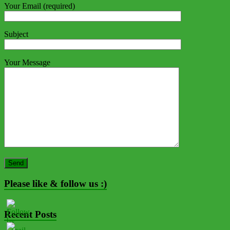
Your Email (required)
Subject
Your Message
Please like & follow us :)
Recent Posts