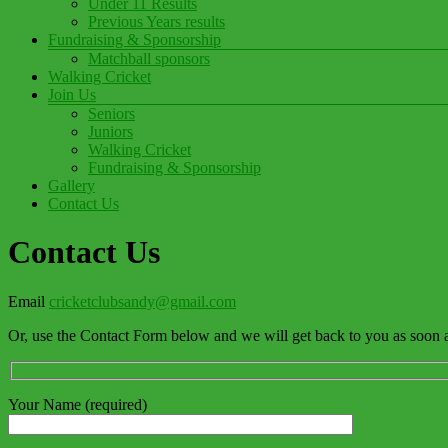
Under 11 Results
Previous Years results
Fundraising & Sponsorship
Matchball sponsors
Walking Cricket
Join Us
Seniors
Juniors
Walking Cricket
Fundraising & Sponsorship
Gallery
Contact Us
Contact Us
Email
cricketclubsandy@gmail.com
Or, use the Contact Form below and we will get back to you as soon a
Your Name (required)