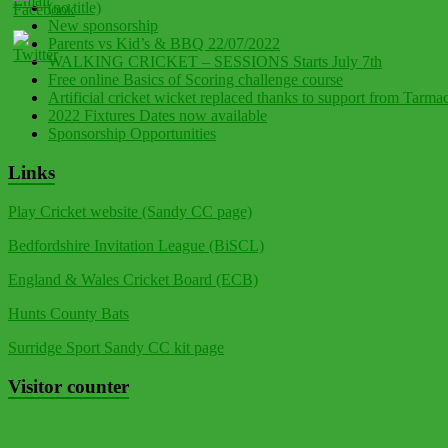
(no title)
New sponsorship
Parents vs Kid’s & BBQ 22/07/2022
WALKING CRICKET – SESSIONS Starts July 7th
Free online Basics of Scoring challenge course
Artificial cricket wicket replaced thanks to support from Tarma
2022 Fixtures Dates now available
Sponsorship Opportunities
Links
Play Cricket website (Sandy CC page)
Bedfordshire Invitation League (BiSCL)
England & Wales Cricket Board (ECB)
Hunts County Bats
Surridge Sport Sandy CC kit page
Visitor counter