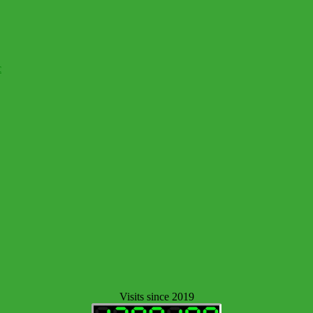
c
Visits since 2019