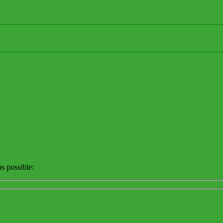
s possible: