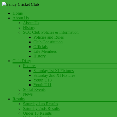
Skip
to
Menu
Home
content
Play Cricket at Sandy Cricket Club
About Us
Sandy Cricket Club
About Us
History
SCC Club Policies & Information
Policies and Rules
Club Constitution
Officials
Life Members
History
Club Diary
Fixtures
Saturday 1st XI Fixtures
Saturday 2nd XI Fixtures
Youth U13
Youth U11
Social Events
News
Results
Saturday 1sts Results
Saturday 2nds Results
Under 13 Results